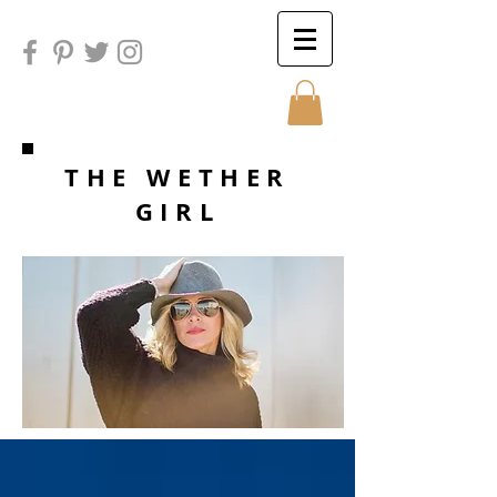
Sunday
THE WETHER
GIRL
Sunday