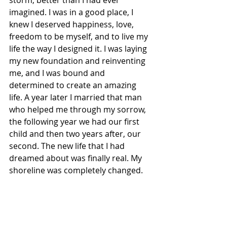
imagined. I was in a good place, I 
knew I deserved happiness, love, 
freedom to be myself, and to live my 
life the way I designed it. I was laying 
my new foundation and reinventing 
me, and I was bound and 
determined to create an amazing 
life. A year later I married that man 
who helped me through my sorrow, 
the following year we had our first 
child and then two years after, our 
second. The new life that I had 
dreamed about was finally real. My 
shoreline was completely changed.