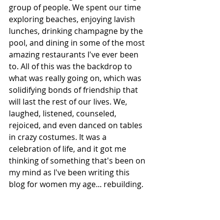
group of people. We spent our time 
exploring beaches, enjoying lavish 
lunches, drinking champagne by the 
pool, and dining in some of the most 
amazing restaurants I've ever been 
to. All of this was the backdrop to 
what was really going on, which was 
solidifying bonds of friendship that 
will last the rest of our lives. We, 
laughed, listened, counseled, 
rejoiced, and even danced on tables 
in crazy costumes. It was a 
celebration of life, and it got me 
thinking of something that's been on 
my mind as I've been writing this 
blog for women my age... rebuilding.