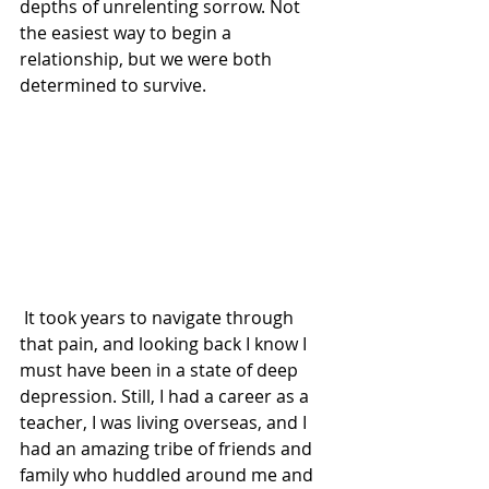
depths of unrelenting sorrow. Not 
the easiest way to begin a 
relationship, but we were both 
determined to survive.
 It took years to navigate through 
that pain, and looking back I know I 
must have been in a state of deep 
depression. Still, I had a career as a 
teacher, I was living overseas, and I 
had an amazing tribe of friends and 
family who huddled around me and 