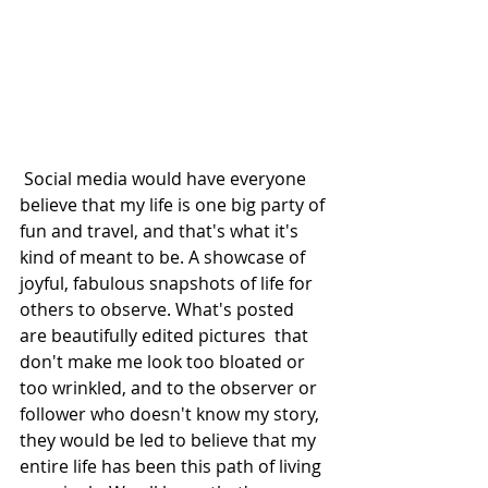
 Social media would have everyone 
believe that my life is one big party of 
fun and travel, and that's what it's 
kind of meant to be. A showcase of 
joyful, fabulous snapshots of life for 
others to observe. What's posted 
are beautifully edited pictures  that 
don't make me look too bloated or 
too wrinkled, and to the observer or 
follower who doesn't know my story, 
they would be led to believe that my 
entire life has been this path of living 