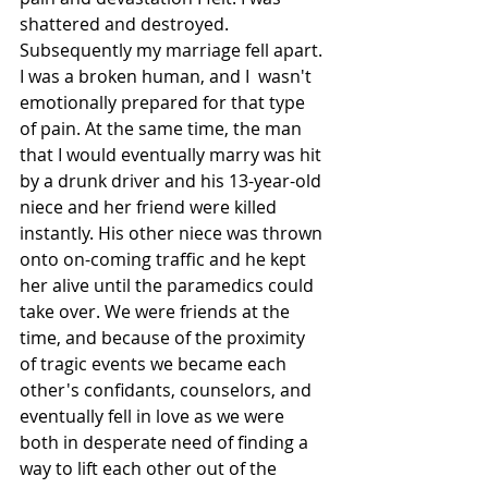
shattered and destroyed. 
Subsequently my marriage fell apart. 
I was a broken human, and I  wasn't 
emotionally prepared for that type 
of pain. At the same time, the man 
that I would eventually marry was hit 
by a drunk driver and his 13-year-old 
niece and her friend were killed 
instantly. His other niece was thrown 
onto on-coming traffic and he kept 
her alive until the paramedics could 
take over. We were friends at the 
time, and because of the proximity 
of tragic events we became each 
other's confidants, counselors, and 
eventually fell in love as we were 
both in desperate need of finding a 
way to lift each other out of the 