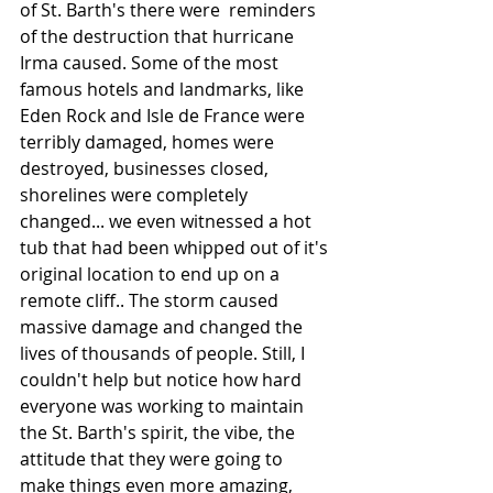
of St. Barth's there were  reminders 
of the destruction that hurricane 
Irma caused. Some of the most 
famous hotels and landmarks, like 
Eden Rock and Isle de France were 
terribly damaged, homes were 
destroyed, businesses closed, 
shorelines were completely 
changed... we even witnessed a hot 
tub that had been whipped out of it's 
original location to end up on a 
remote cliff.. The storm caused 
massive damage and changed the 
lives of thousands of people. Still, I 
couldn't help but notice how hard 
everyone was working to maintain 
the St. Barth's spirit, the vibe, the 
attitude that they were going to 
make things even more amazing, 