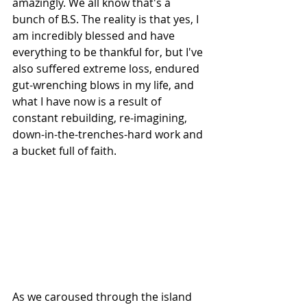
amazingly. We all know that's a 
bunch of B.S. The reality is that yes, I 
am incredibly blessed and have 
everything to be thankful for, but I've 
also suffered extreme loss, endured 
gut-wrenching blows in my life, and 
what I have now is a result of 
constant rebuilding, re-imagining, 
down-in-the-trenches-hard work and 
a bucket full of faith.
As we caroused through the island 