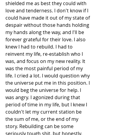
shielded me as best they could with 
love and tenderness. I don't know if I 
could have made it out of my state of 
despair without those hands holding 
my hands along the way, and I'll be 
forever grateful for their love. I also 
knew I had to rebuild. I had to 
reinvent my life, re-establish who I 
was, and focus on my new reality. It 
was the most painful period of my 
life. I cried a lot. I would question why 
the universe put me in this position. I 
would beg the universe for help. I 
was angry. I agonized during that 
period of time in my life, but I knew I 
couldn't let my current station be 
the sum of me, or the end of my 
story. Rebuilding can be some 
seriously tough shit, but honestly, 