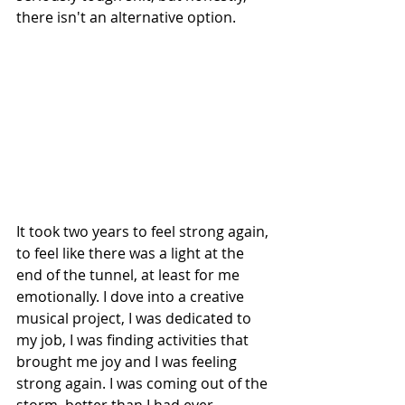
there isn't an alternative option.
It took two years to feel strong again, 
to feel like there was a light at the 
end of the tunnel, at least for me 
emotionally. I dove into a creative 
musical project, I was dedicated to 
my job, I was finding activities that 
brought me joy and I was feeling 
strong again. I was coming out of the 
storm, better than I had ever 