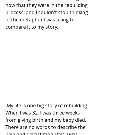
now that they were in the rebuilding 
process, and I couldn't stop thinking 
of the metaphor I was using to 
compare it to my story. 
 My life is one big story of rebuilding. 
When I was 32, I was three weeks 
from giving birth and my baby died. 
There are no words to describe the 
pain and devastation I felt. I was 