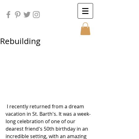
Rebuilding
Sunday
Sunday
 I recently returned from a dream 
vacation in St. Barth's. It was a week-
long celebration of one of our 
dearest friend's 50th birthday in an 
incredible setting, with an amazing 