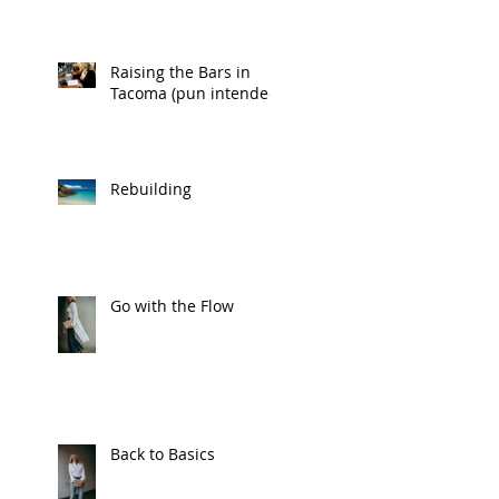
Raising the Bars in
Tacoma (pun intended)
Rebuilding
Go with the Flow
Back to Basics