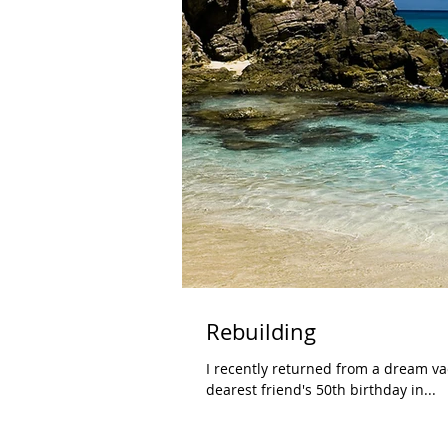
Rebuilding
I recently returned from a dream vac
dearest friend's 50th birthday in...