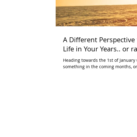
A Different Perspective
Life in Your Years.. or r
Heading towards the 1st of January 
something in the coming months, or