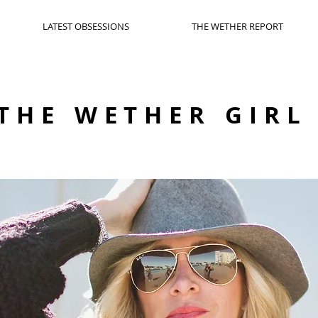
LATEST OBSESSIONS
THE WETHER REPORT
THE WETHER GIRL