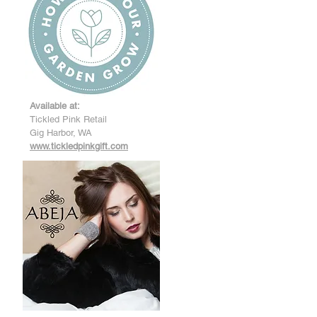
Available at:
Tickled Pink Retail
Gig Harbor, WA
www.tickledpinkgift.com