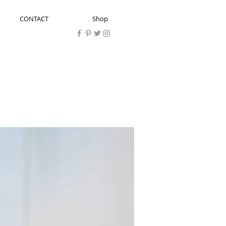
CONTACT
Shop