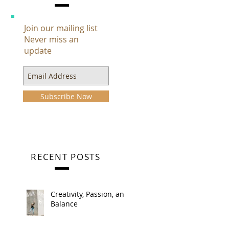
Join our mailing list
Never miss an
update
Subscribe Now
RECENT POSTS
Creativity, Passion, and
Balance