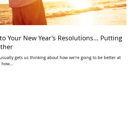
 to Your New Year's Resolutions... Putting
ather
usually gets us thinking about how we're going to be better at
 how...