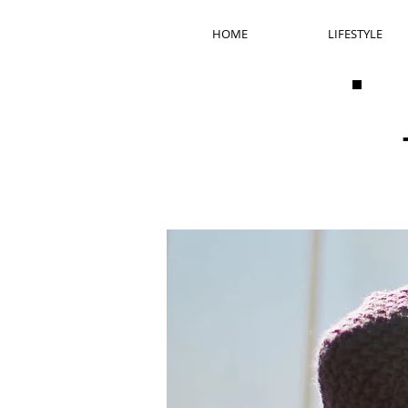
HOME
LIFESTYLE