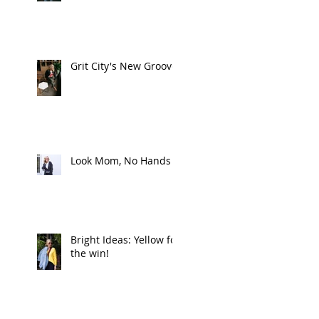
Grit City's New Groove
Look Mom, No Hands
Bright Ideas: Yellow for
the win!