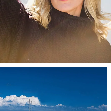
Sun
Sunday