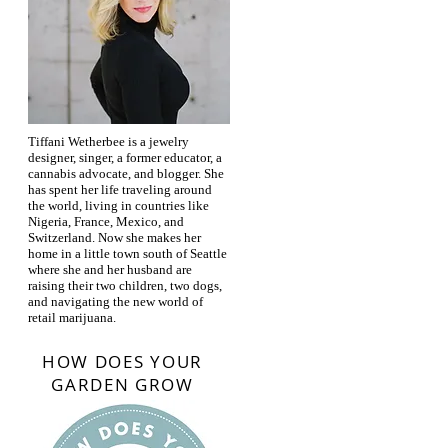
Tiffani Wetherbee is a jewelry
designer, singer, a former educator, a
cannabis advocate, and blogger. She
has spent her life traveling around
the world, living in countries like
Nigeria, France, Mexico, and
Switzerland. Now she makes her
home in a little town south of Seattle
where she and her husband are
raising their two children, two dogs,
and navigating the new world of
retail marijuana.
HOW DOES YOUR
GARDEN GROW