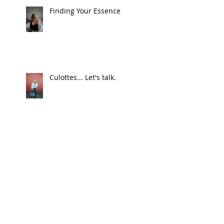
Finding Your Essence
Culottes... Let's talk.