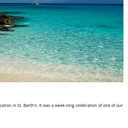
ation in St. Barth's. It was a week-long celebration of one of our