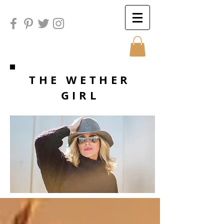
Sunday
THE WETHER
GIRL
Sunday