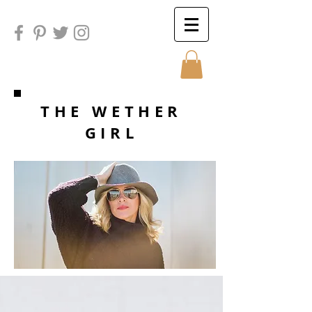
Sunday
THE WETHER
GIRL
Sunday