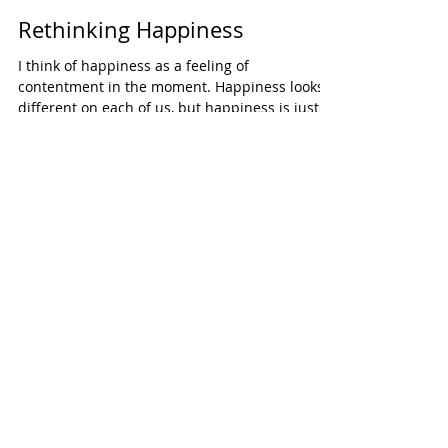
Rethinking Happiness
I think of happiness as a feeling of
contentment in the moment. Happiness looks
different on each of us, but happiness is just
a...
HOW DOES YOUR GARDEN
GROW