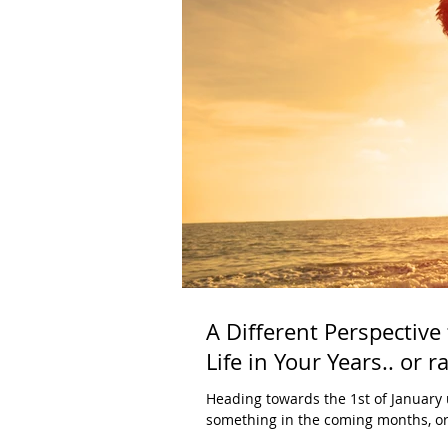
A Different Perspective
Life in Your Years.. or r
Heading towards the 1st of January 
something in the coming months, or