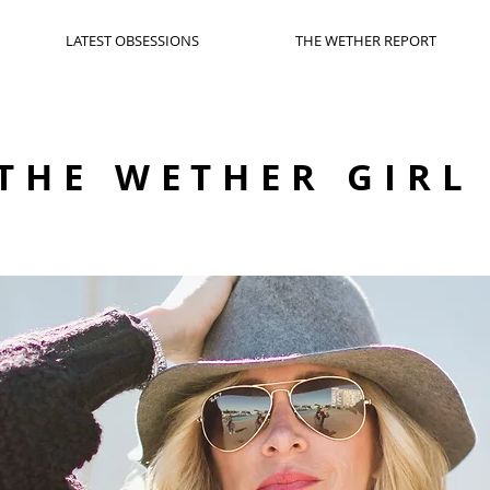
LATEST OBSESSIONS
THE WETHER REPORT
THE WETHER GIRL