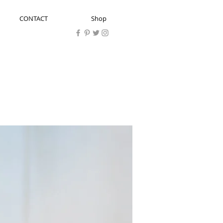
CONTACT
Shop