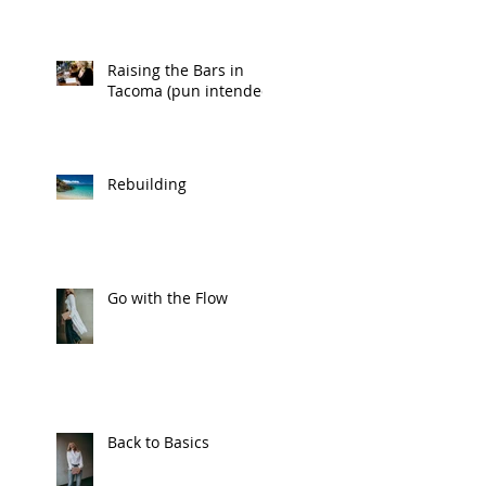
Raising the Bars in
Tacoma (pun intended)
Rebuilding
Go with the Flow
Back to Basics