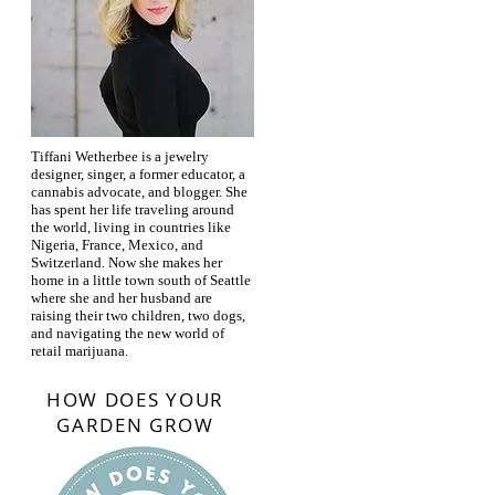
Tiffani Wetherbee is a jewelry
designer, singer, a former educator, a
cannabis advocate, and blogger. She
has spent her life traveling around
the world, living in countries like
Nigeria, France, Mexico, and
Switzerland. Now she makes her
home in a little town south of Seattle
where she and her husband are
raising their two children, two dogs,
and navigating the new world of
retail marijuana.
HOW DOES YOUR
GARDEN GROW