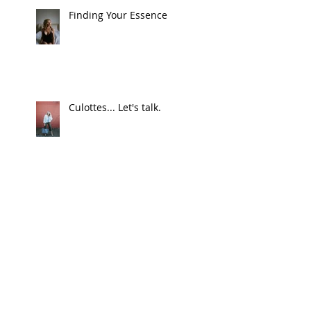
Finding Your Essence
Culottes... Let's talk.