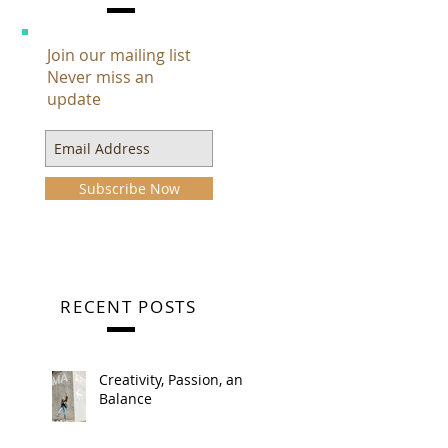
Join our mailing list
Never miss an
update
Subscribe Now
RECENT POSTS
Creativity, Passion, and
Balance