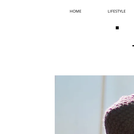
HOME
LIFESTYLE