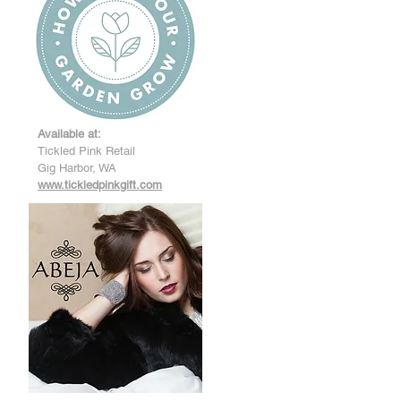
Available at:
Tickled Pink Retail
Gig Harbor, WA
www.tickledpinkgift.com