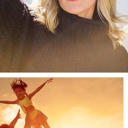
Sun
Sunday