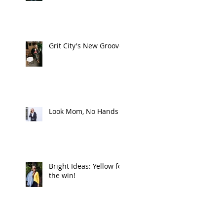
Grit City's New Groove
Look Mom, No Hands
Bright Ideas: Yellow for
the win!