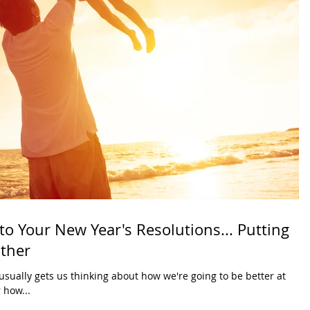
 to Your New Year's Resolutions... Putting
ather
usually gets us thinking about how we're going to be better at
 how...