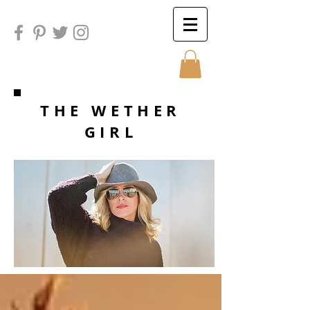
Sunday
THE WETHER
GIRL
Sunday