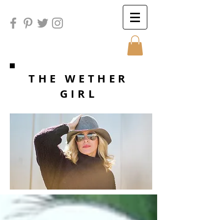
Sunday
THE WETHER
GIRL
Sunday