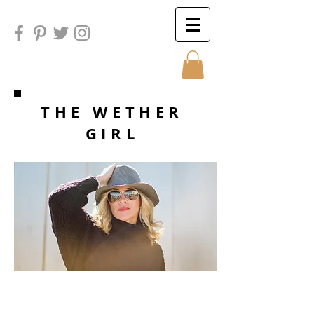
Sunday
THE WETHER
GIRL
Sunday