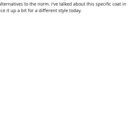
alternatives to the norm. I've talked about this specific coat in 
ce it up a bit for a different style today. 