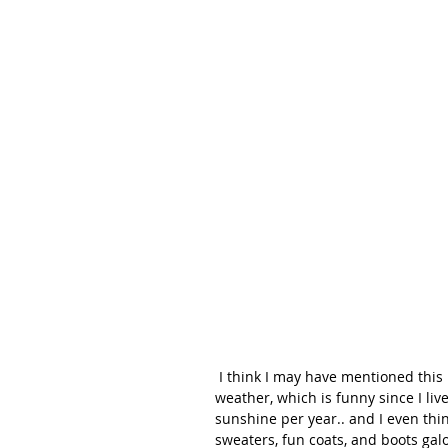
 I think I may have mentioned this before in some of my posts, but I'm really all about warm 
weather, which is funny since I liv
sunshine per year.. and I even think
sweaters, fun coats, and boots gal