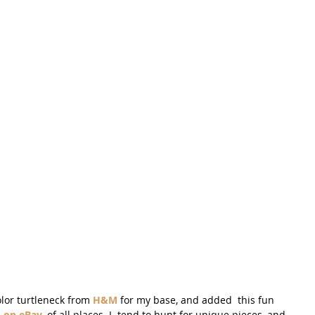
olor turtleneck from 
H&M 
for my base, and added  this fun 
 on eBay,
 of all places. I  tend to hunt for unique pieces, and 