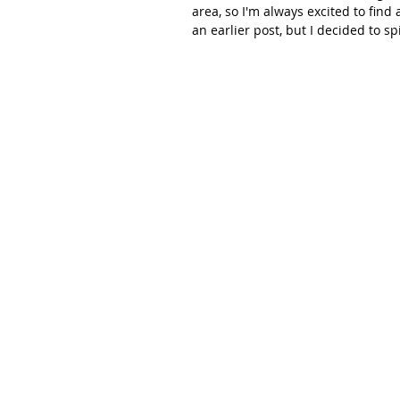
area, so I'm always excited to find 
an earlier post, but I decided to spi