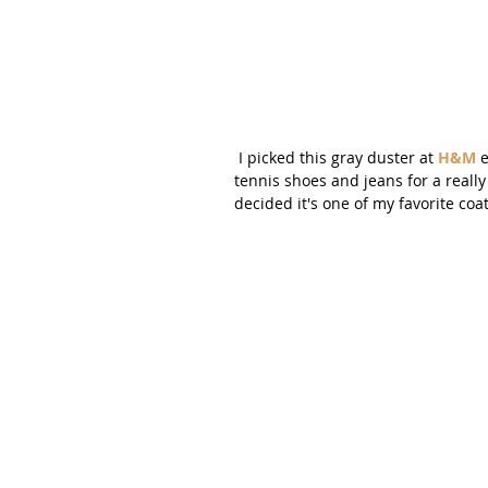
 I picked this gray duster at 
H&M
 
tennis shoes and jeans for a really 
decided it's one of my favorite coat