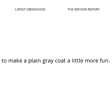
LATEST OBSESSIONS
THE WETHER REPORT
to make a plain gray coat a little more fun.