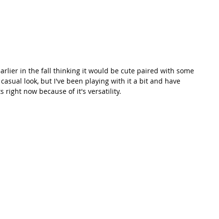
earlier in the fall thinking it would be cute paired with some 
casual look, but I've been playing with it a bit and have 
s right now because of it's versatility. 