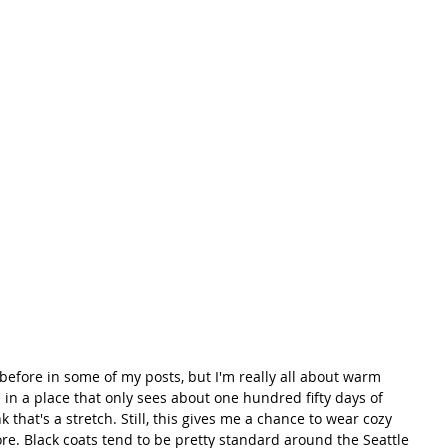
e in a place that only sees about one hundred fifty days of 
 that's a stretch. Still, this gives me a chance to wear cozy 
ore. Black coats tend to be pretty standard around the Seattle 