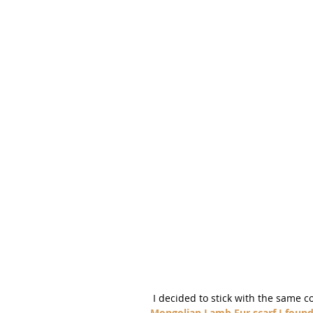
 I decided to stick with the same c
Mongolian Lamb Fur scarf I found