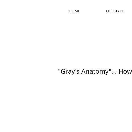
HOME
LIFESTYLE
"Gray's Anatomy"... How 