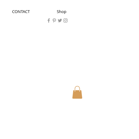
CONTACT
Shop