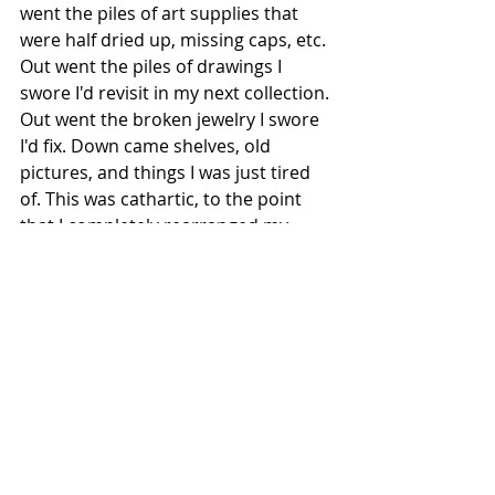
went the piles of art supplies that 
were half dried up, missing caps, etc. 
Out went the piles of drawings I 
swore I'd revisit in my next collection. 
Out went the broken jewelry I swore 
I'd fix. Down came shelves, old 
pictures, and things I was just tired 
of. This was cathartic, to the point 
that I completely rearranged my 
office, painted the whole thing white, 
and started from scratch. Now it 
really does look like I'm some kind of 
organized adult with purpose and 
meaning and focus. It looks like a 
grownup's office and I'm feeling 
pretty chuffed. In fact, I feel creative 
again, I feel motivated, and now I feel 
like I have a sanctuary where I can 
feel at peace, feel inspired, and 