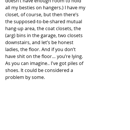
doesn’t have enough room to hold 
all my besties on hangers.) I have my 
closet, of course, but then there’s 
the supposed-to-be-shared mutual 
hang-up area, the coat closets, the 
(arg) bins in the garage, two closets 
downstairs, and let’s be honest 
ladies, the floor. And if you don’t 
have shit on the floor… you’re lying. 
As you can imagine.. I've got piles of 
shoes. It could be considered a 
problem by some.