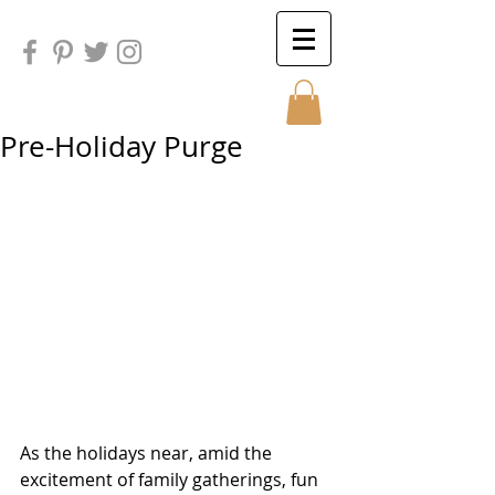
Pre-Holiday Purge
Sunday
Sunday
As the holidays near, amid the 
excitement of family gatherings, fun 