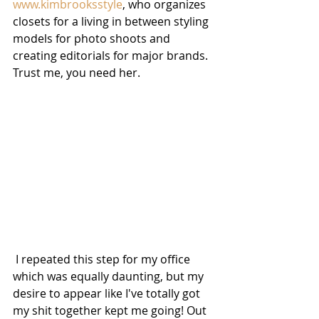
www.kimbrooksstyle
, who organizes 
closets for a living in between styling 
models for photo shoots and 
creating editorials for major brands. 
Trust me, you need her.
 I repeated this step for my office 
which was equally daunting, but my 
desire to appear like I've totally got 
my shit together kept me going! Out 