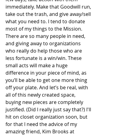
immediately. Make that Goodwill run, 
take out the trash, and give away/sell 
what you need to. I tend to donate 
most of my things to the Mission. 
There are so many people in need, 
and giving away to organizations 
who really do help those who are 
less fortunate is a win/win. These 
small acts will make a huge 
difference in your piece of mind, as 
you’ll be able to get one more thing 
off your plate. And let’s be real, with 
all of this newly created space, 
buying new pieces are completely 
justified. (Did I really just say that?) I'll 
hit on closet organization soon, but 
for that I need the advice of my 
amazing friend, Kim Brooks at 