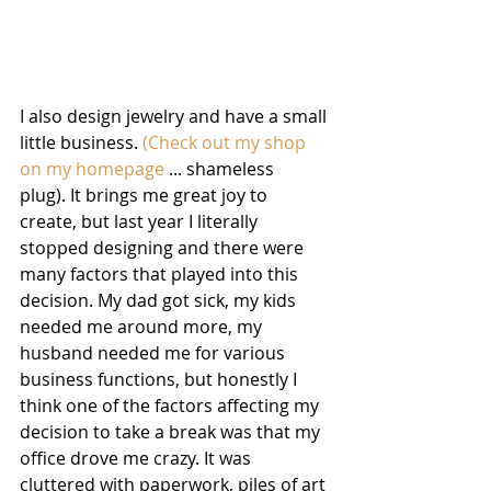
I also design jewelry and have a small 
little business. 
(Check out my shop 
on my homepage
 ... shameless  
plug). It brings me great joy to 
create, but last year I literally 
stopped designing and there were 
many factors that played into this 
decision. My dad got sick, my kids 
needed me around more, my 
husband needed me for various 
business functions, but honestly I 
think one of the factors affecting my 
decision to take a break was that my 
office drove me crazy. It was 
cluttered with paperwork, piles of art 