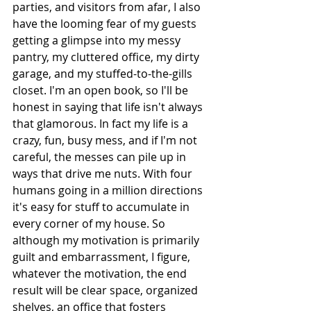
parties, and visitors from afar, I also 
have the looming fear of my guests 
getting a glimpse into my messy 
pantry, my cluttered office, my dirty 
garage, and my stuffed-to-the-gills 
closet. I'm an open book, so I'll be 
honest in saying that life isn't always 
that glamorous. In fact my life is a 
crazy, fun, busy mess, and if I'm not 
careful, the messes can pile up in 
ways that drive me nuts. With four 
humans going in a million directions 
it's easy for stuff to accumulate in 
every corner of my house. So 
although my motivation is primarily 
guilt and embarrassment, I figure, 
whatever the motivation, the end 
result will be clear space, organized 
shelves, an office that fosters 