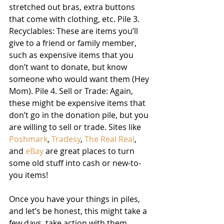
stretched out bras, extra buttons 
that come with clothing, etc. Pile 3. 
Recyclables: These are items you’ll 
give to a friend or family member, 
such as expensive items that you 
don’t want to donate, but know 
someone who would want them (Hey 
Mom). Pile 4. Sell or Trade: Again, 
these might be expensive items that 
don’t go in the donation pile, but you 
are willing to sell or trade. Sites like 
Poshmark
, 
Tradesy
, 
The Real Real
, 
and 
eBay
 are great places to turn 
some old stuff into cash or new-to-
you items!
Once you have your things in piles, 
and let’s be honest, this might take a 
few days, take action with them 