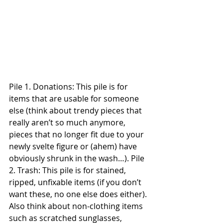
Pile 1. Donations: This pile is for 
items that are usable for someone 
else (think about trendy pieces that 
really aren’t so much anymore, 
pieces that no longer fit due to your 
newly svelte figure or (ahem) have 
obviously shrunk in the wash…). Pile 
2. Trash: This pile is for stained, 
ripped, unfixable items (if you don’t 
want these, no one else does either). 
Also think about non-clothing items 
such as scratched sunglasses, 