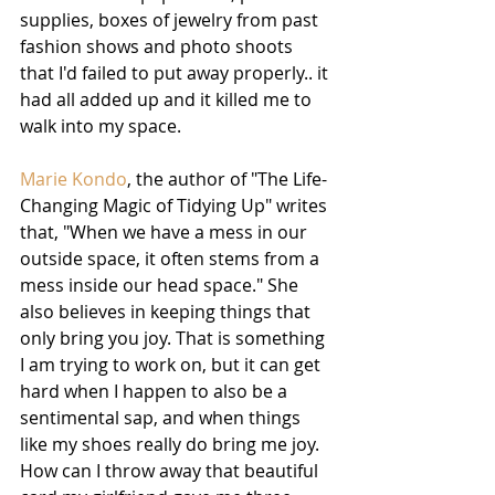
supplies, boxes of jewelry from past 
fashion shows and photo shoots 
that I'd failed to put away properly.. it 
had all added up and it killed me to 
walk into my space.
Marie Kondo
, the author of "The Life-
Changing Magic of Tidying Up" writes 
that, "When we have a mess in our 
outside space, it often stems from a 
mess inside our head space." She 
also believes in keeping things that 
only bring you joy. That is something 
I am trying to work on, but it can get 
hard when I happen to also be a 
sentimental sap, and when things 
like my shoes really do bring me joy. 
How can I throw away that beautiful 