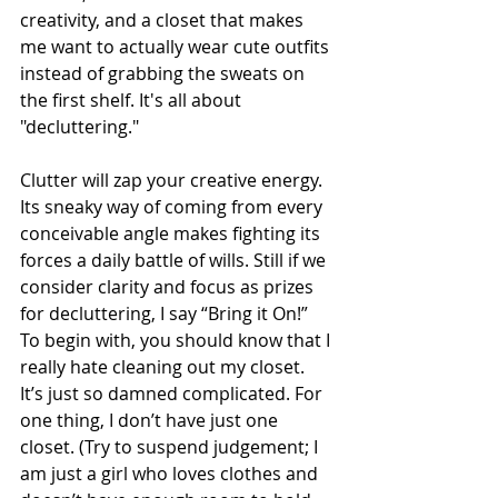
creativity, and a closet that makes 
me want to actually wear cute outfits 
instead of grabbing the sweats on 
the first shelf. It's all about 
"decluttering."
Clutter will zap your creative energy. 
Its sneaky way of coming from every 
conceivable angle makes fighting its 
forces a daily battle of wills. Still if we 
consider clarity and focus as prizes 
for decluttering, I say “Bring it On!” 
To begin with, you should know that I 
really hate cleaning out my closet. 
It’s just so damned complicated. For 
one thing, I don’t have just one 
closet. (Try to suspend judgement; I 
am just a girl who loves clothes and 