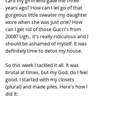
card my girlfriend gave me three 
years ago? How can I let go of that 
gorgeous little sweater my daughter 
wore when she was just one? How 
can I get rid of those Gucci's from 
2008? Ugh.. it's really ridiculous and I 
should be ashamed of myself. It was 
definitely time to detox my house.
So this week I tackled it all. It was 
brutal at times, but my God, do I feel 
good. I started with my closets 
(plural) and made piles. Here's how I 
did it: