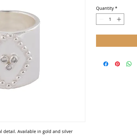
Quantity
*
l detail. Available in gold and silver 