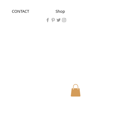
CONTACT
Shop