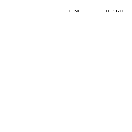
HOME
LIFESTYLE