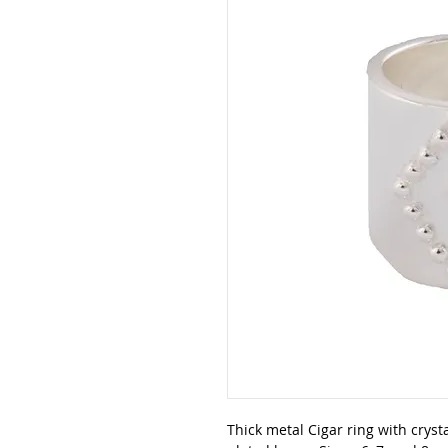
Thick metal Cigar ring with crysta