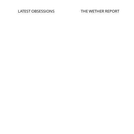
LATEST OBSESSIONS
THE WETHER REPORT