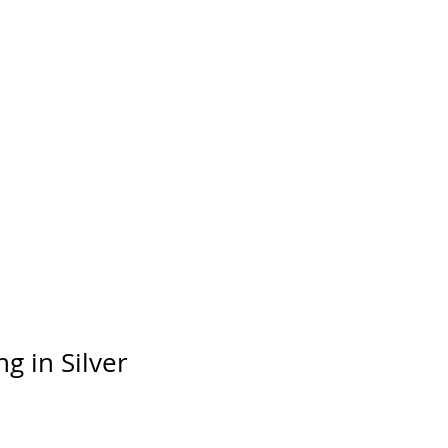
day
ng in Silver