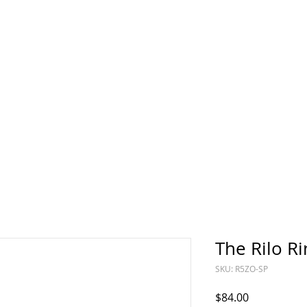
Sun
Sunday
The Rilo Ri
SKU: R5ZO-SP
Price
$84.00