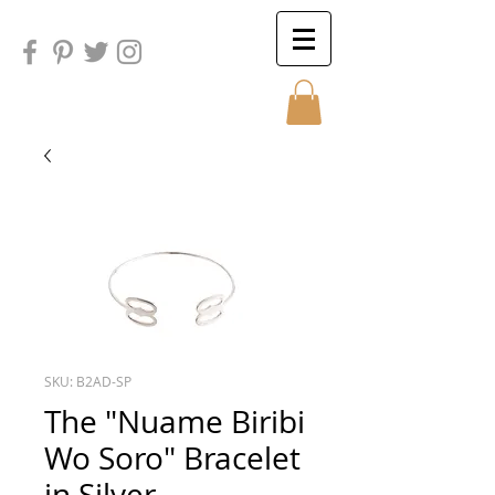
Sunday
Sunday
SKU: B2AD-SP
The "Nuame Biribi
Wo Soro" Bracelet
in Silver