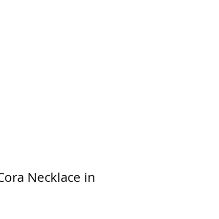
day
Cora Necklace in