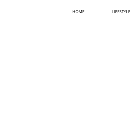
HOME
LIFESTYLE