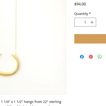
Price
$94.00
Quantity
*
 1/4" x 1 1/2" hangs from 22" sterling 