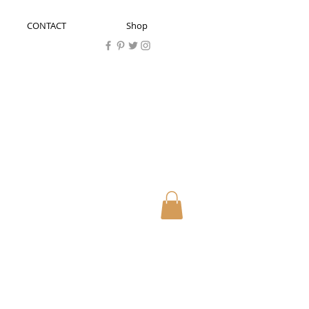
CONTACT
Shop