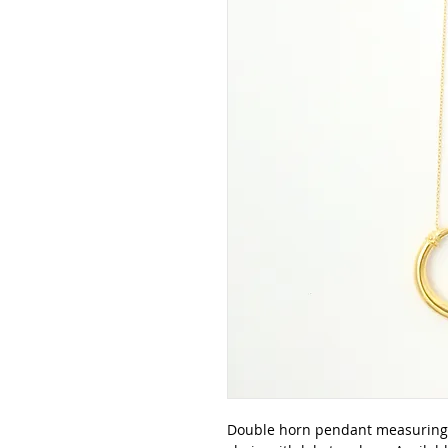
Double horn pendant measuring 1