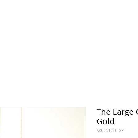
Sun
Sunday
The Large 
Gold
SKU: N10TC-GP