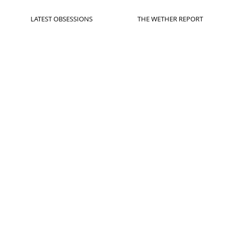
LATEST OBSESSIONS
THE WETHER REPORT